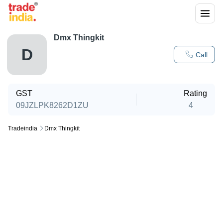
Dmx Thingkit
D
Call
GST
Rating
09JZLPK8262D1ZU
4
Tradeindia
Dmx Thingkit